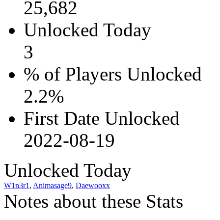
25,682
Unlocked Today
3
% of Players Unlocked
2.2%
First Date Unlocked
2022-08-19
Unlocked Today
W1n3r1
,
Animasage9
,
Daewooxx
Notes about these Stats