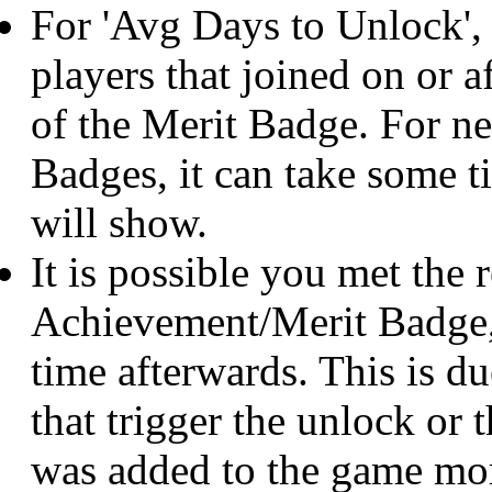
For 'Avg Days to Unlock',
players that joined on or af
of the Merit Badge. For 
Badges, it can take some 
will show.
It is possible you met the 
Achievement/Merit Badge, 
time afterwards. This is du
that trigger the unlock o
was added to the game mor