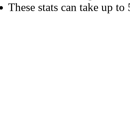
These stats can take up to 