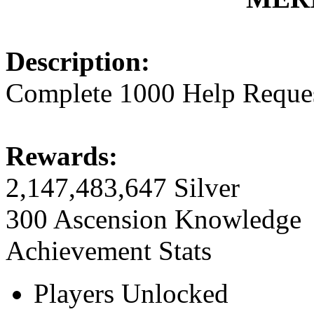
Description:
Complete 1000 Help Reque
Rewards:
2,147,483,647 Silver
300 Ascension Knowledge
Achievement Stats
Players Unlocked