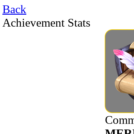
Back
Achievement Stats
Commu
MER