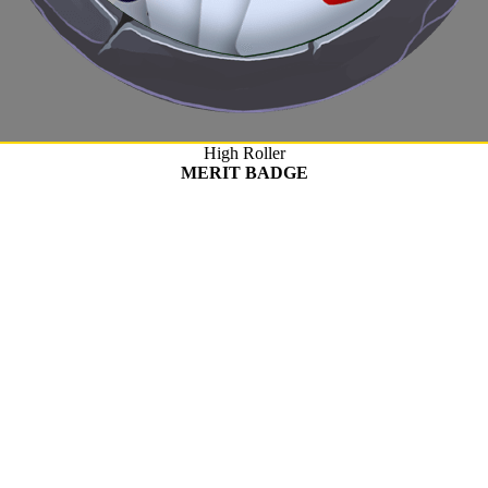
High Roller
MERIT BADGE