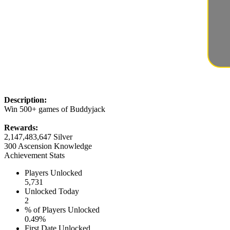
Description:
Win 500+ games of Buddyjack
Rewards:
2,147,483,647 Silver
300 Ascension Knowledge
Achievement Stats
Players Unlocked
5,731
Unlocked Today
2
% of Players Unlocked
0.49%
First Date Unlocked