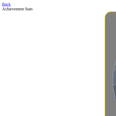
Back
Achievement Stats