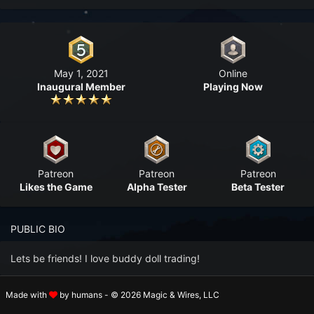
n to your Account
ot your Password?
May 1, 2021
Online
OK
Inaugural Member
Playing Now
 Screenshots
t Farm RPG looks like before you start
 COMMUNITY
Patreon
Patreon
Patreon
ng Right Now
3,438
Likes the Game
Alpha Tester
Beta Tester
ng Today
15,201
PUBLIC BIO
 Harvested Today
13,137,833
Lets be friends! I love buddy doll trading!
Caught Today
9,394,338
Made with
by humans - © 2026 Magic & Wires, LLC
PROFILE SECTIONS
 Crafted Today
404,716,981