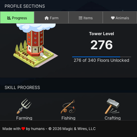
n to your Account
PROFILE SECTIONS
Progress
Farm
Items
Animals
ot your Password?
Tower Level
OK
276
 Screenshots
t Farm RPG looks like before you start
276 of 340 Floors Unlocked
 COMMUNITY
ng Right Now
2,509
SKILL PROGRESS
ng Today
15,162
 Harvested Today
1,466,255
Farming
Fishing
Crafting
Caught Today
515,801
Level 99
Level 99
Level 99
Made with
by humans - © 2026 Magic & Wires, LLC
 Crafted Today
31,859,587