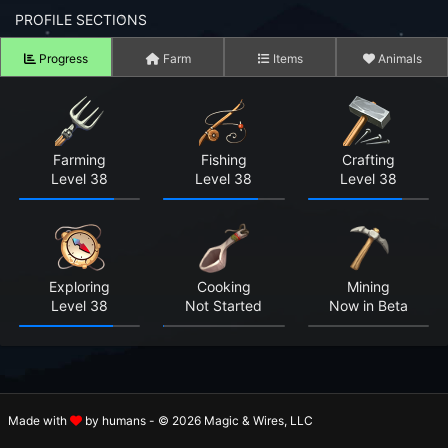
n to your Account
PROFILE SECTIONS
Progress
Farm
Items
Animals
ot your Password?
OK
 Screenshots
Farming
Fishing
Crafting
Level 38
Level 38
Level 38
t Farm RPG looks like before you start
 COMMUNITY
ng Right Now
2,586
Exploring
Cooking
Mining
Level 38
Not Started
Now in Beta
ng Today
15,160
 Harvested Today
945,217
Caught Today
248,717
Made with
by humans - © 2026 Magic & Wires, LLC
 Crafted Today
17,523,489