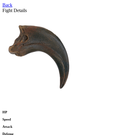
Back
Fight Details
HP
Speed
Attack
Defense