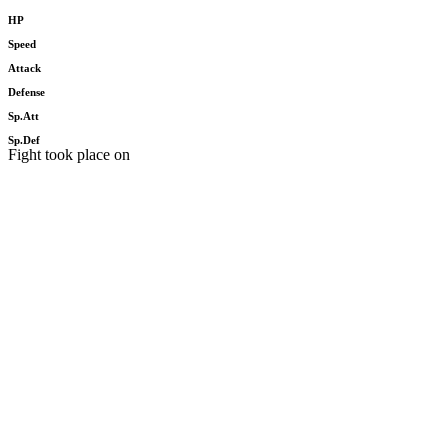
HP
Speed
Attack
Defense
Sp.Att
Sp.Def
Fight took place on