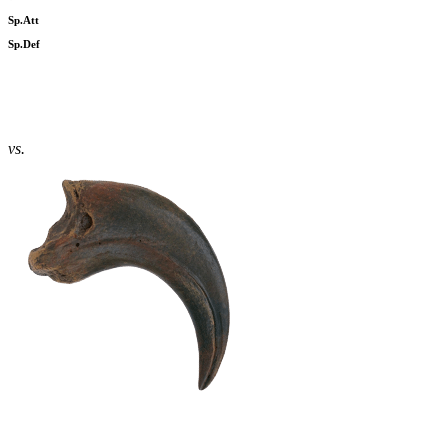
Sp.Att
Sp.Def
vs.