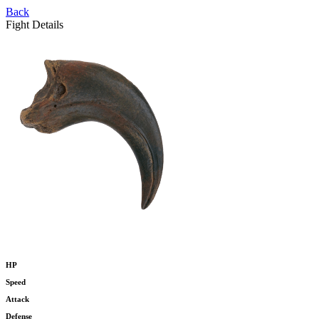
Back
Fight Details
HP
Speed
Attack
Defense