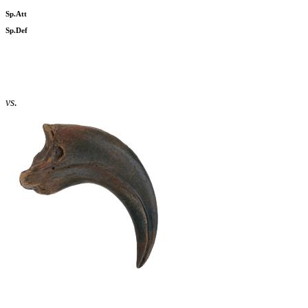
Sp.Att
Sp.Def
vs.