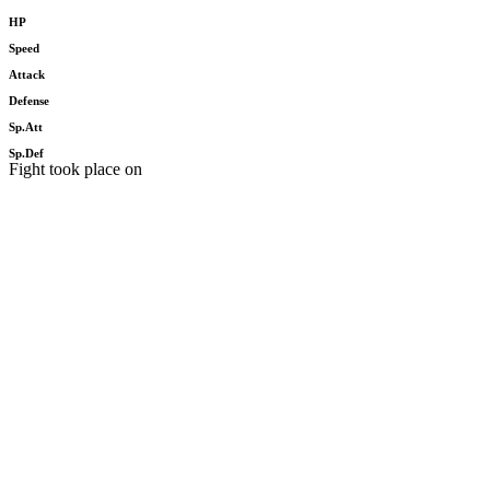
HP
Speed
Attack
Defense
Sp.Att
Sp.Def
Fight took place on