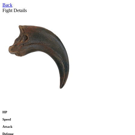
Back
Fight Details
HP
Speed
Attack
Defense