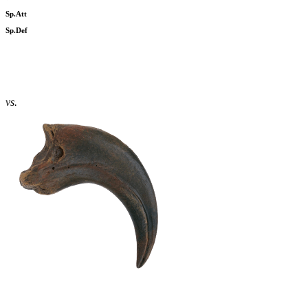
Sp.Att
Sp.Def
vs.