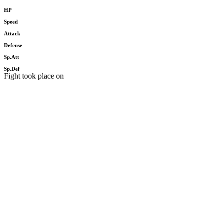
HP
Speed
Attack
Defense
Sp.Att
Sp.Def
Fight took place on