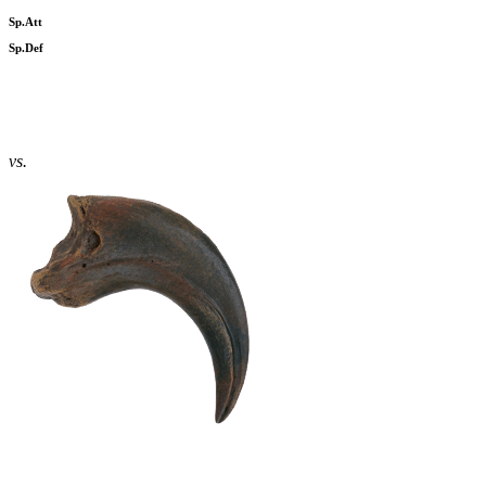
Sp.Att
Sp.Def
vs.