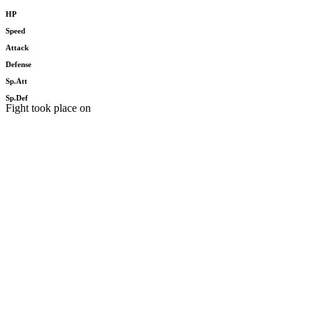
HP
Speed
Attack
Defense
Sp.Att
Sp.Def
Fight took place on