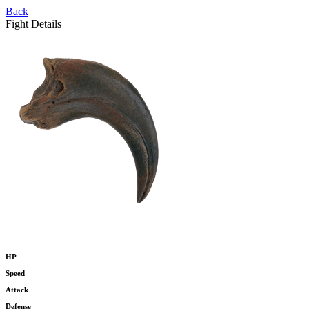
Back
Fight Details
HP
Speed
Attack
Defense