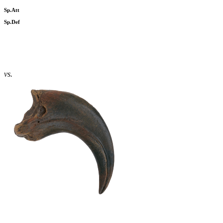
Sp.Att
Sp.Def
vs.