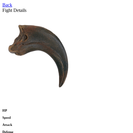
Back
Fight Details
HP
Speed
Attack
Defense