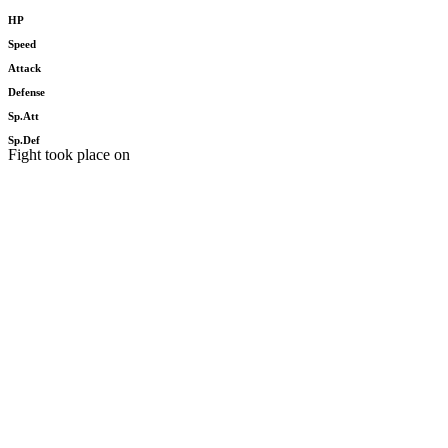
HP
Speed
Attack
Defense
Sp.Att
Sp.Def
Fight took place on