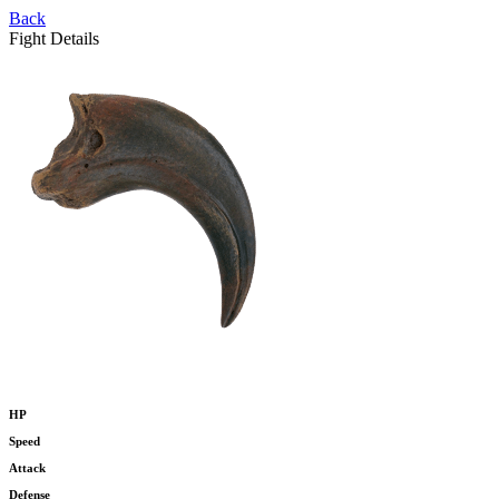
Back
Fight Details
HP
Speed
Attack
Defense