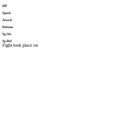
HP
Speed
Attack
Defense
Sp.Att
Sp.Def
Fight took place on