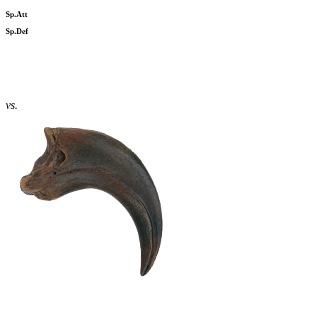
Sp.Att
Sp.Def
vs.