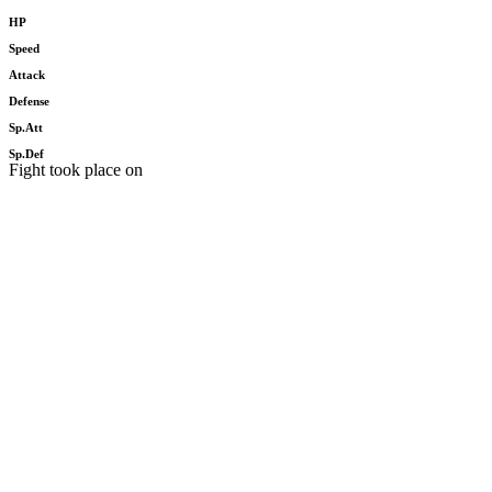
HP
Speed
Attack
Defense
Sp.Att
Sp.Def
Fight took place on