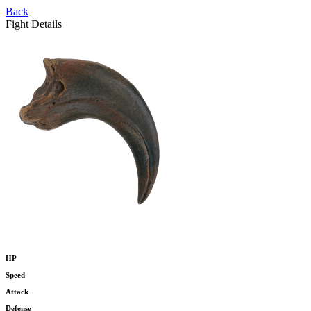
Back
Fight Details
HP
Speed
Attack
Defense