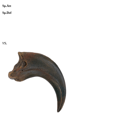
Sp.Att
Sp.Def
vs.