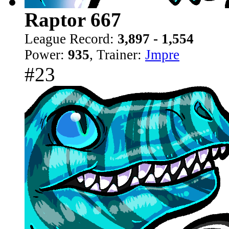
Raptor 667
League Record:
3,897 - 1,554
Power:
935
, Trainer:
Jmpre
#23