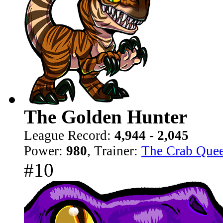
The Golden Hunter
League Record:
4,944 - 2,045
Power:
980
, Trainer:
The Crab Que
#10