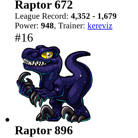
Raptor 672
League Record:
4,352 - 1,679
Power:
948
, Trainer:
kereviz
#16
Raptor 896