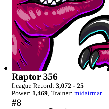
Raptor 356
League Record:
3,072 - 25
Power:
1,469
, Trainer:
midairmar
#8