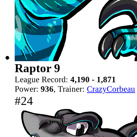
Raptor 9
League Record:
4,190 - 1,871
Power:
936
, Trainer:
CrazyCorbeau
#24