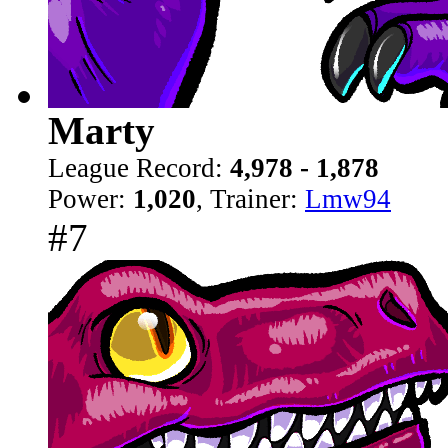
Marty
League Record:
4,978 - 1,878
Power:
1,020
, Trainer:
Lmw94
#7