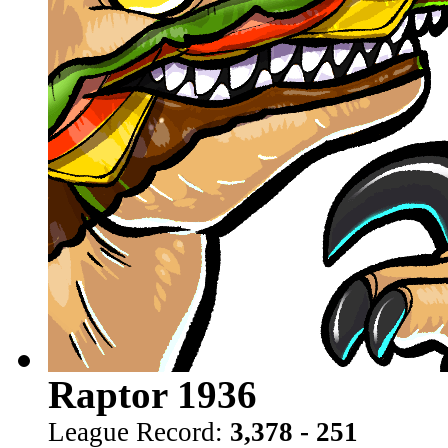
Raptor 1936
League Record:
3,378 - 251