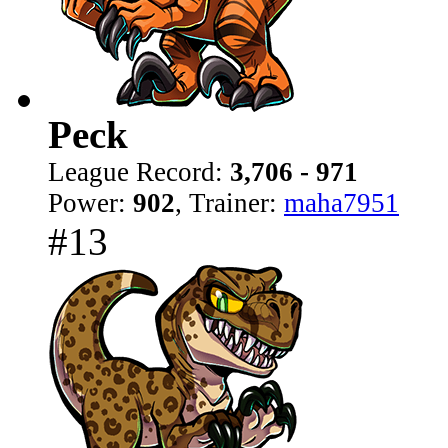
Peck
League Record:
3,706 - 971
Power:
902
, Trainer:
maha7951
#13