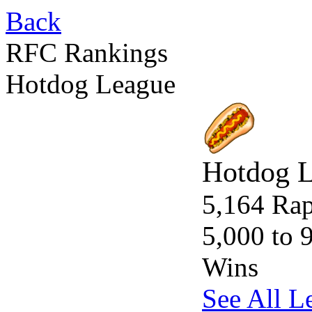
Back
RFC Rankings
Hotdog League
Hotdog 
5,164 Rap
5,000 to 
Wins
See All L