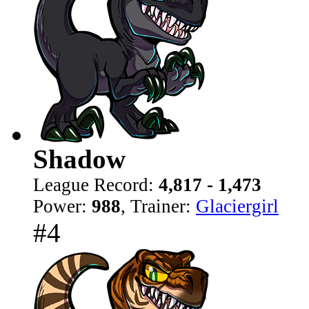
Shadow
League Record:
4,817 - 1,473
Power:
988
, Trainer:
Glaciergirl
#4