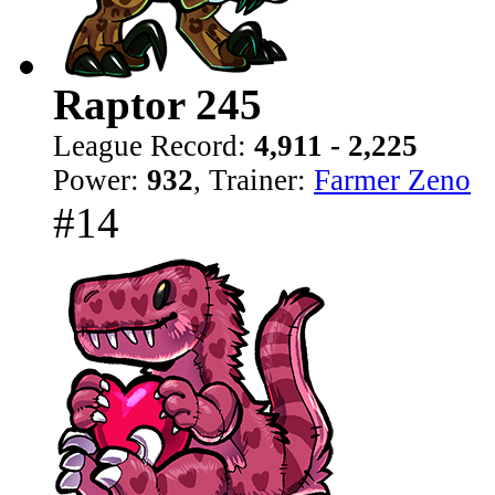
Raptor 245
League Record:
4,911 - 2,225
Power:
932
, Trainer:
Farmer Zeno
#14