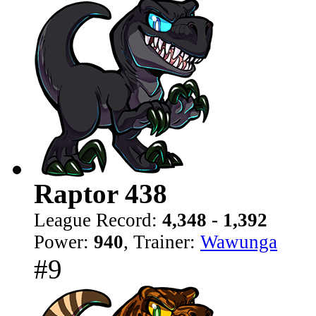
Raptor 438
League Record:
4,348 - 1,392
Power:
940
, Trainer:
Wawunga
#9