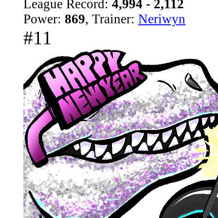
League Record:
4,994 - 2,112
Power:
869
, Trainer:
Neriwyn
#11