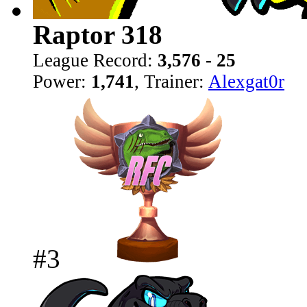
Raptor 318
League Record:
3,576 - 25
Power:
1,741
, Trainer:
Alexgat0r
#3