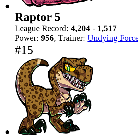
Raptor 5
League Record:
4,204 - 1,517
Power:
956
, Trainer:
Undying Forc
#15