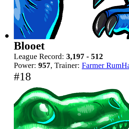
Blooet
League Record:
3,197 - 512
Power:
957
, Trainer:
Farmer RumH
#18