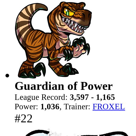
Guardian of Power
League Record:
3,597 - 1,165
Power:
1,036
, Trainer:
FROXEL
#22