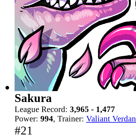
Sakura
League Record:
3,965 - 1,477
Power:
994
, Trainer:
Valiant Verdan
#21