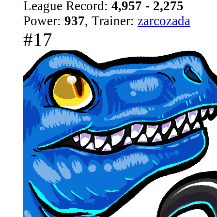
League Record:
4,957 - 2,275
Power:
937
, Trainer:
zarcozada
#17