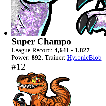
Super Champo
League Record:
4,641 - 1,827
Power:
892
, Trainer:
HyronicBlob
#12