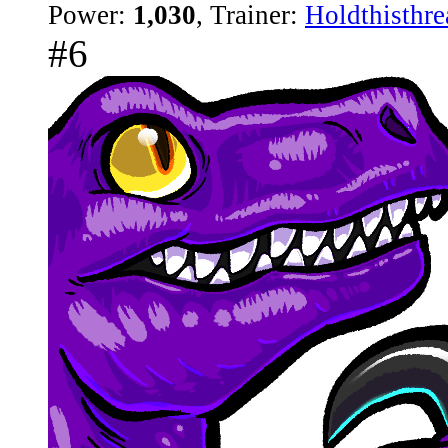
Power:
1,030
, Trainer:
Holdthisthre
#6