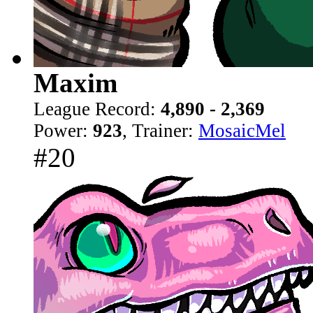
Maxim
League Record:
4,890 - 2,369
Power:
923
, Trainer:
MosaicMel
#20