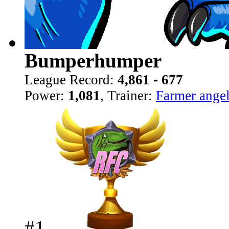
Bumperhumper
League Record:
4,861 - 677
Power:
1,081
, Trainer:
Farmer ange
#1