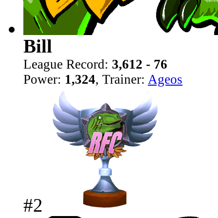
Bill
League Record:
3,612 - 76
Power:
1,324
, Trainer:
Ageos
#2