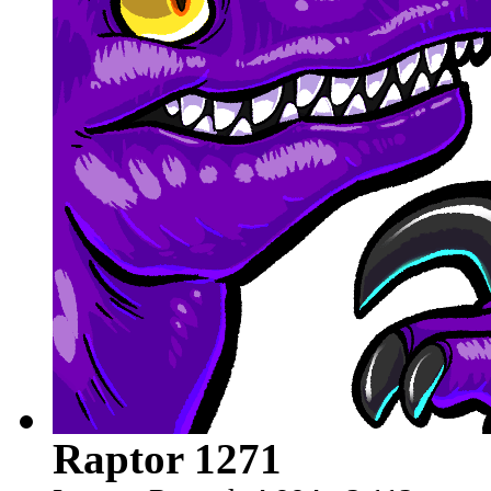
Raptor 1271