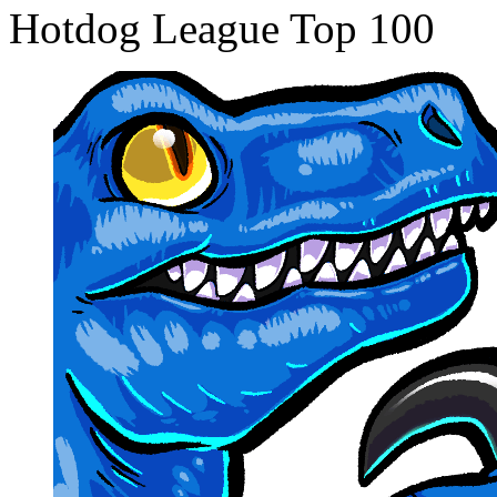
Hotdog League Top 100