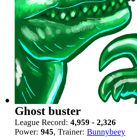
Ghost buster
League Record:
4,959 - 2,326
Power:
945
, Trainer:
Bunnybeey