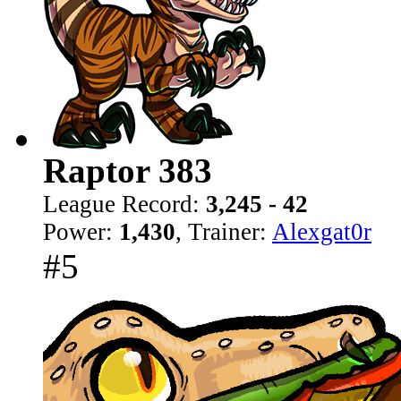
Raptor 383
League Record:
3,245 - 42
Power:
1,430
, Trainer:
Alexgat0r
#5