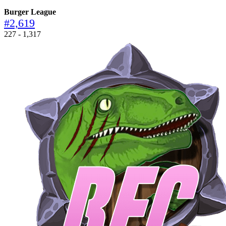
Burger League
#2,619
227 - 1,317