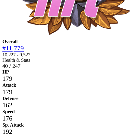
Overall
#11,779
10,227 - 9,522
Health & Stats
40 / 247
HP
179
Attack
179
Defense
162
Speed
176
Sp. Attack
192