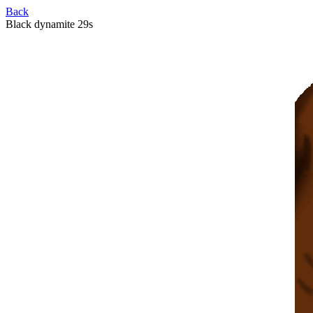
Back
Black dynamite 29s