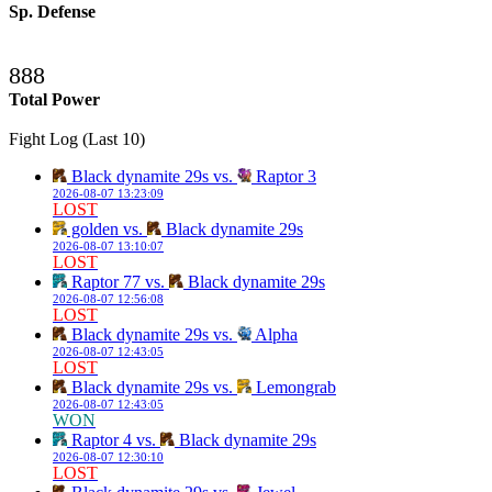
Sp. Defense
888
Total Power
Fight Log (Last 10)
Black dynamite 29s vs.
Raptor 3
2026-08-07 13:23:09
LOST
golden vs.
Black dynamite 29s
2026-08-07 13:10:07
LOST
Raptor 77 vs.
Black dynamite 29s
2026-08-07 12:56:08
LOST
Black dynamite 29s vs.
Alpha
2026-08-07 12:43:05
LOST
Black dynamite 29s vs.
Lemongrab
2026-08-07 12:43:05
WON
Raptor 4 vs.
Black dynamite 29s
2026-08-07 12:30:10
LOST