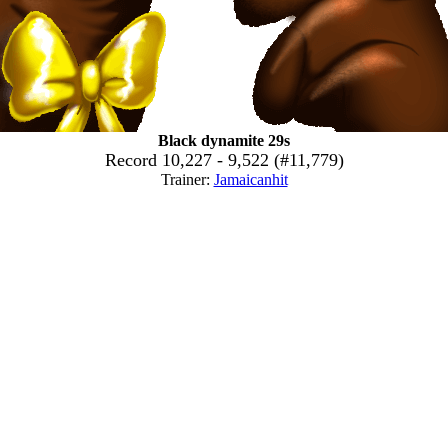
Black dynamite 29s
Record 10,227 - 9,522 (#11,779)
Trainer:
Jamaicanhit