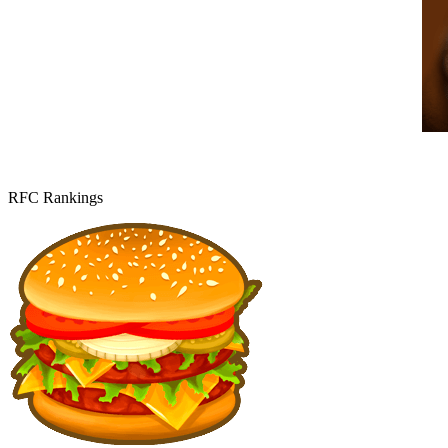
RFC Rankings