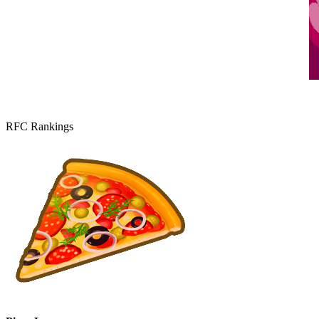
RFC Rankings