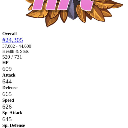
Overall
#24,305
37,002 - 44,600
Health & Stats
520 / 731
HP
609
Attack
644
Defense
665
Speed
626
Sp. Attack
645
Sp. Defense