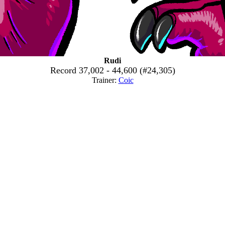
Rudi
Record 37,002 - 44,600 (#24,305)
Trainer:
Coic