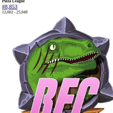
Pizza League
#8,853
12,002 - 25,949