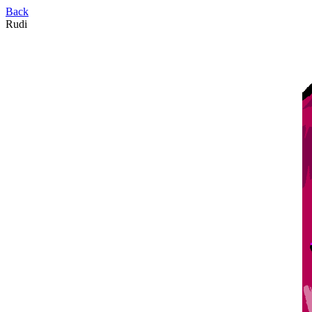
Back
Rudi