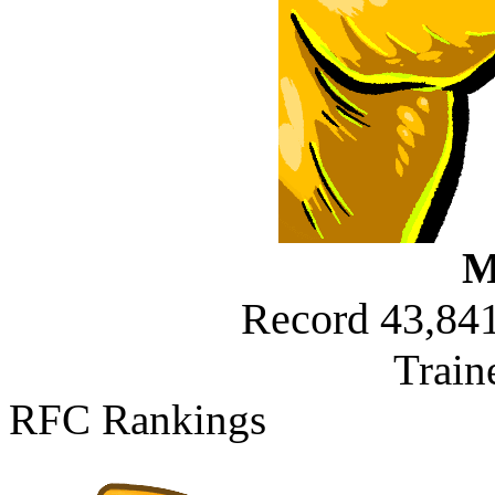
M
Record 43,841
Train
RFC Rankings