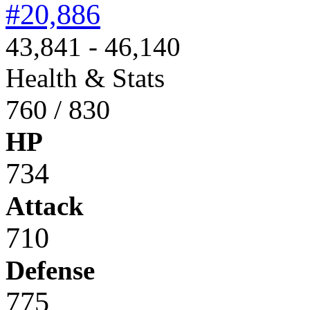
#20,886
43,841 - 46,140
Health & Stats
760 / 830
HP
734
Attack
710
Defense
775