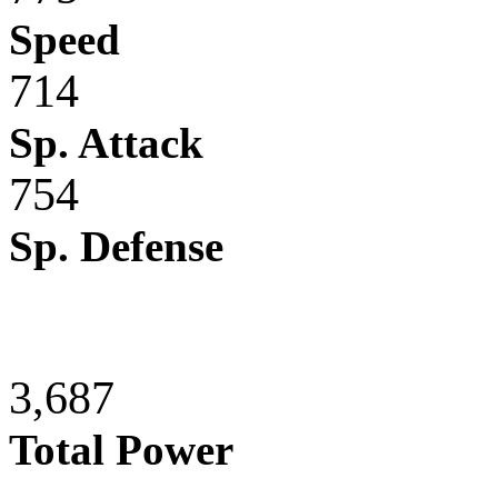
Speed
714
Sp. Attack
754
Sp. Defense
3,687
Total Power