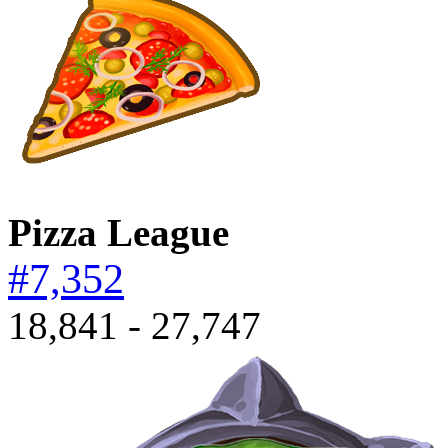
Pizza League
#7,352
18,841 - 27,747