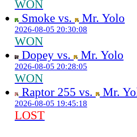
WON
Smoke vs.
Mr. Yolo
2026-08-05 20:30:08
WON
Dopey vs.
Mr. Yolo
2026-08-05 20:28:05
WON
Raptor 255 vs.
Mr. Yo
2026-08-05 19:45:18
LOST