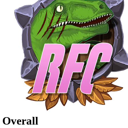
Overall