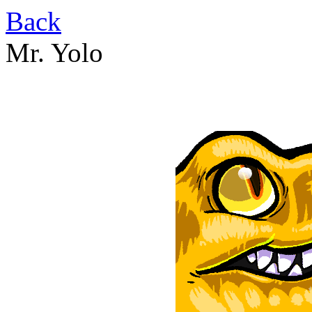
Back
Mr. Yolo