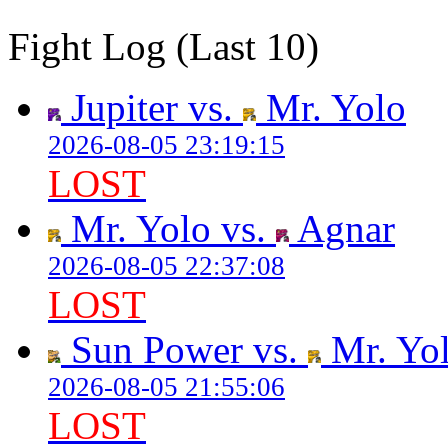
Fight Log (Last 10)
Jupiter vs.
Mr. Yolo
2026-08-05 23:19:15
LOST
Mr. Yolo vs.
Agnar
2026-08-05 22:37:08
LOST
Sun Power vs.
Mr. Yo
2026-08-05 21:55:06
LOST