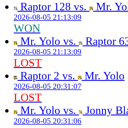
Raptor 128 vs.
Mr. Yo
2026-08-05 21:13:09
WON
Mr. Yolo vs.
Raptor 6
2026-08-05 21:13:09
LOST
Raptor 2 vs.
Mr. Yolo
2026-08-05 20:31:07
LOST
Mr. Yolo vs.
Jonny Bl
2026-08-05 20:31:06