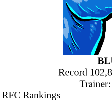
BL
Record 102,8
Trainer
RFC Rankings