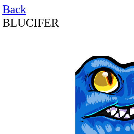
Back
BLUCIFER