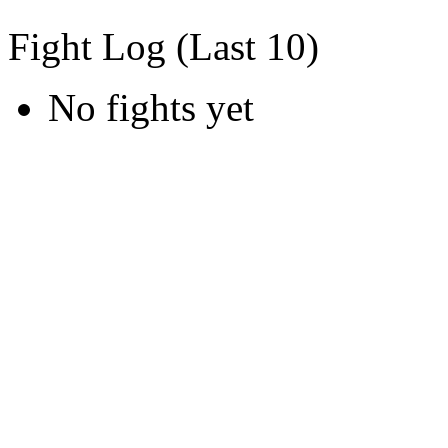
Fight Log (Last 10)
No fights yet