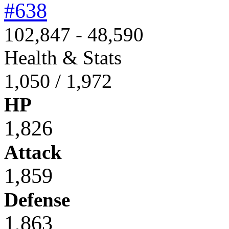
#638
102,847 - 48,590
Health & Stats
1,050 / 1,972
HP
1,826
Attack
1,859
Defense
1,863