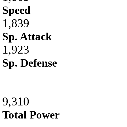
Speed
1,839
Sp. Attack
1,923
Sp. Defense
9,310
Total Power