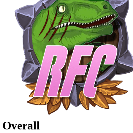
Overall