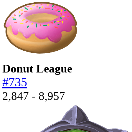
Donut League
#735
2,847 - 8,957