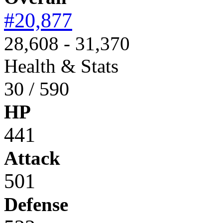
#20,877
28,608 - 31,370
Health & Stats
30 / 590
HP
441
Attack
501
Defense