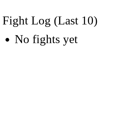
Fight Log (Last 10)
No fights yet