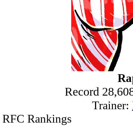
Ra
Record 28,608
Trainer:
RFC Rankings