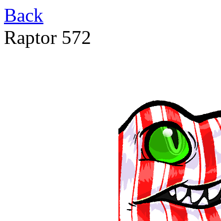
Back
Raptor 572