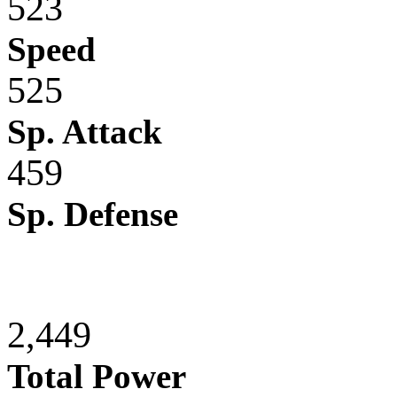
523
Speed
525
Sp. Attack
459
Sp. Defense
2,449
Total Power