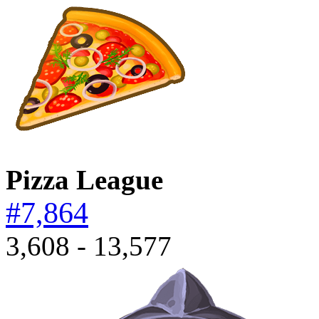
Pizza League
#7,864
3,608 - 13,577