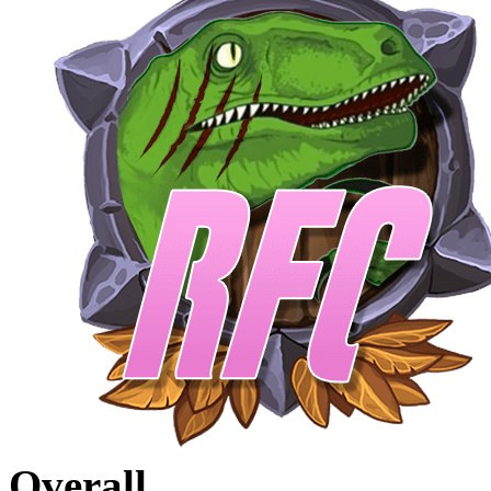
Overall