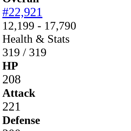
#22,921
12,199 - 17,790
Health & Stats
319 / 319
HP
208
Attack
221
Defense