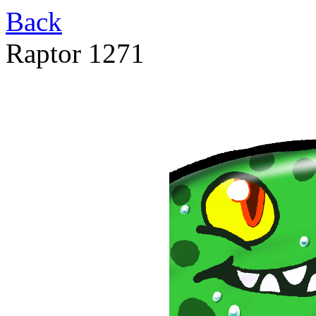
Back
Raptor 1271