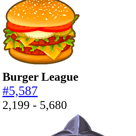
Burger League
#5,587
2,199 - 5,680