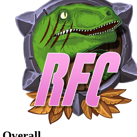
Overall