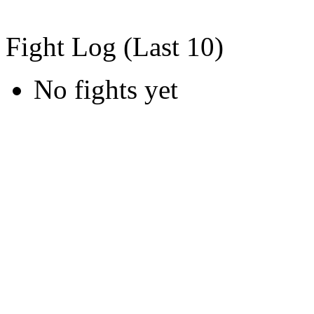
Fight Log (Last 10)
No fights yet