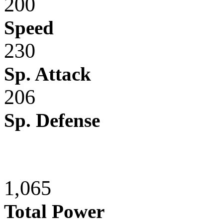
200
Speed
230
Sp. Attack
206
Sp. Defense
1,065
Total Power