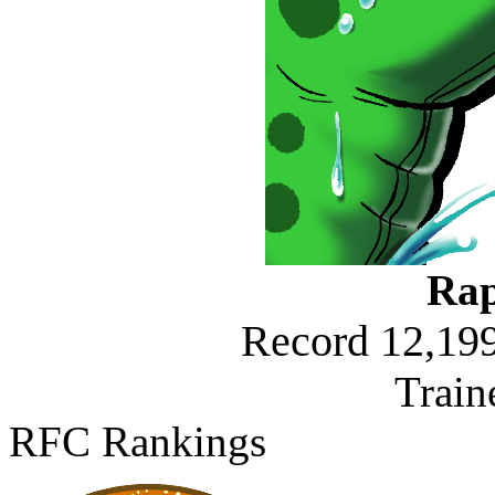
Rap
Record 12,199
Train
RFC Rankings