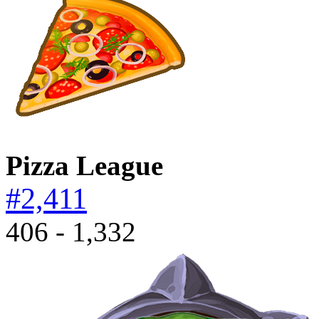
Pizza League
#2,411
406 - 1,332