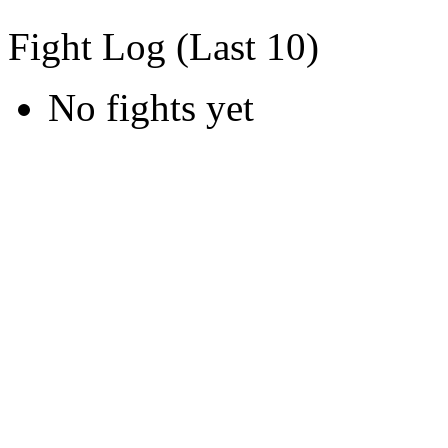
Fight Log (Last 10)
No fights yet