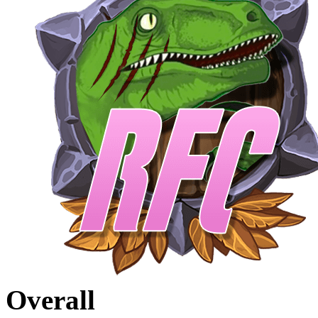
Overall