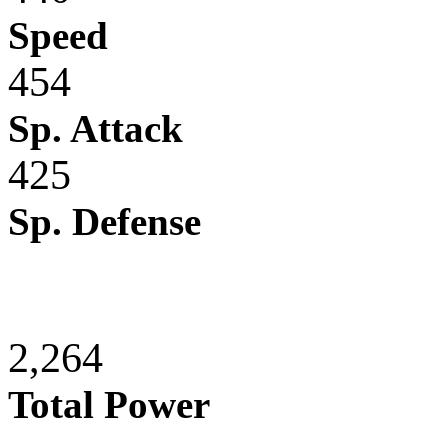
Speed
454
Sp. Attack
425
Sp. Defense
2,264
Total Power