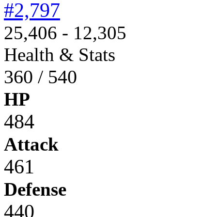
#2,797
25,406 - 12,305
Health & Stats
360 / 540
HP
484
Attack
461
Defense
440