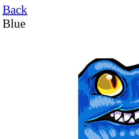
Back
Blue