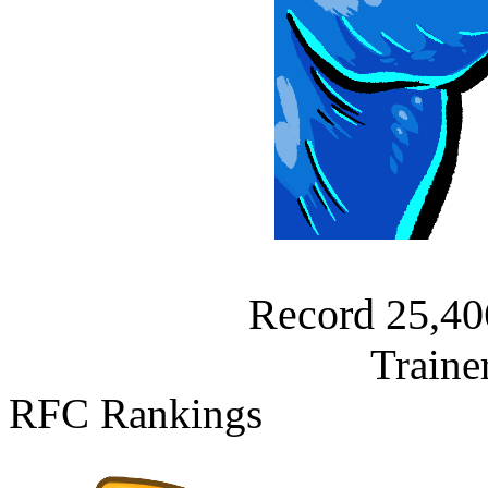
Record 25,406
Traine
RFC Rankings