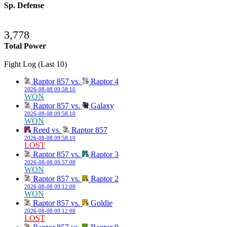
Sp. Defense
3,778
Total Power
Fight Log (Last 10)
Raptor 857 vs.
Raptor 4
2026-08-08 09:58:10
WON
Raptor 857 vs.
Galaxy
2026-08-08 09:58:10
WON
Reed vs.
Raptor 857
2026-08-08 09:58:10
LOST
Raptor 857 vs.
Raptor 3
2026-08-08 09:57:08
WON
Raptor 857 vs.
Raptor 2
2026-08-08 09:12:08
WON
Raptor 857 vs.
Goldie
2026-08-08 09:12:08
LOST