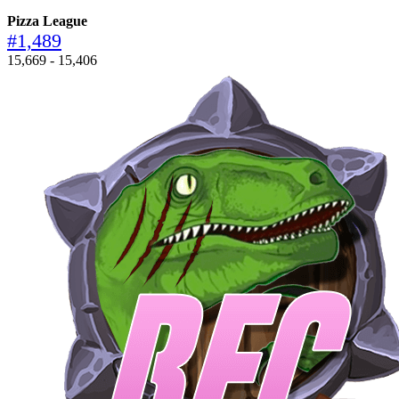
Pizza League
#1,489
15,669 - 15,406