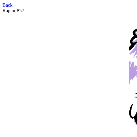
Back
Raptor 857