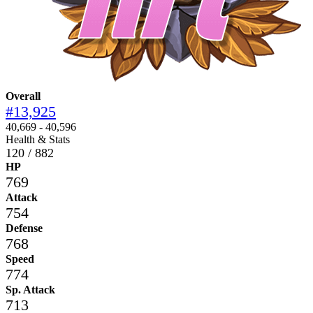
Overall
#13,925
40,669 - 40,596
Health & Stats
120 / 882
HP
769
Attack
754
Defense
768
Speed
774
Sp. Attack
713