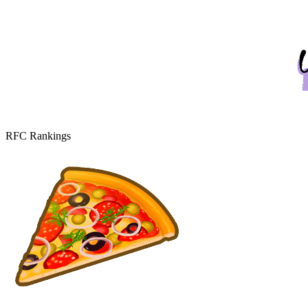
RFC Rankings