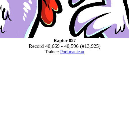
Raptor 857
Record 40,669 - 40,596 (#13,925)
Trainer:
Porkmanteau