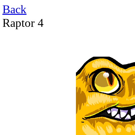
Back
Raptor 4