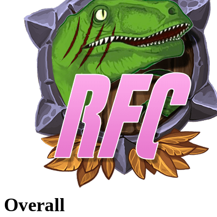
Overall