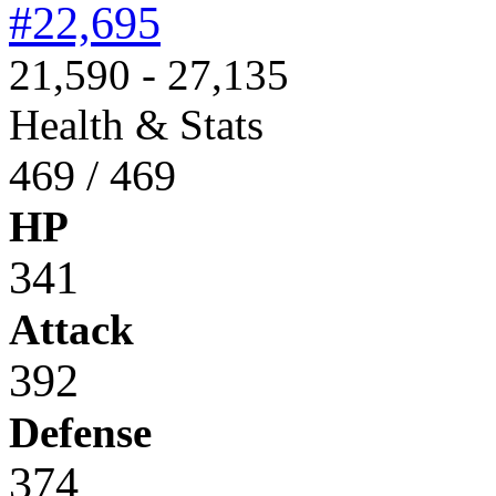
#22,695
21,590 - 27,135
Health & Stats
469 / 469
HP
341
Attack
392
Defense
374