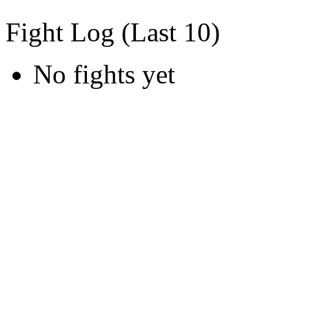
Fight Log (Last 10)
No fights yet