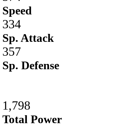
Speed
334
Sp. Attack
357
Sp. Defense
1,798
Total Power