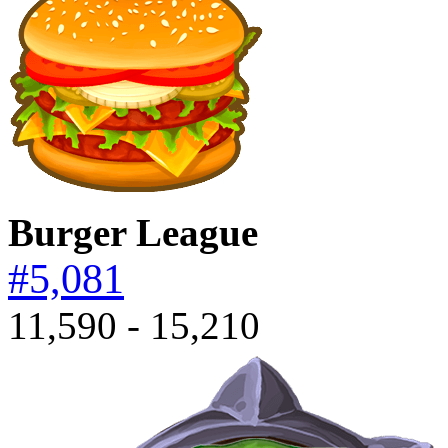
Burger League
#5,081
11,590 - 15,210