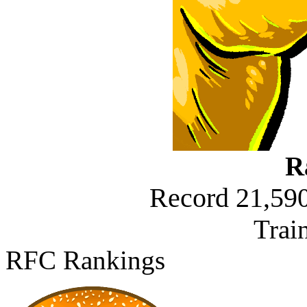
R
Record 21,590
Trai
RFC Rankings