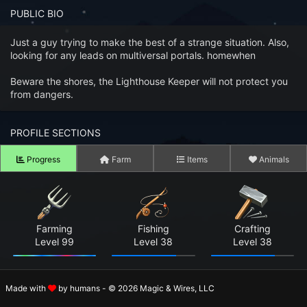
n to your Account
PUBLIC BIO
ot your Password?
Just a guy trying to make the best of a strange situation. Also,
looking for any leads on multiversal portals. homewhen
OK
Beware the shores, the Lighthouse Keeper will not protect you
from dangers.
 Screenshots
t Farm RPG looks like before you start
PROFILE SECTIONS
 COMMUNITY
Progress
Farm
Items
Animals
ng Right Now
3,036
ng Today
15,346
Farming
Fishing
Crafting
 Harvested Today
15,657,962
Level 99
Level 38
Level 38
Caught Today
11,125,590
Made with
by humans - © 2026 Magic & Wires, LLC
 Crafted Today
492,470,760