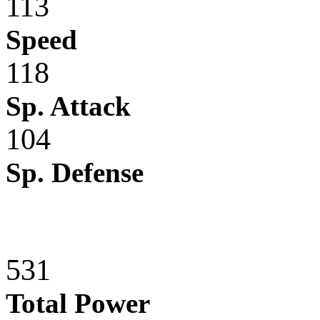
113
Speed
118
Sp. Attack
104
Sp. Defense
531
Total Power