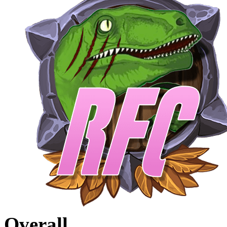
Overall