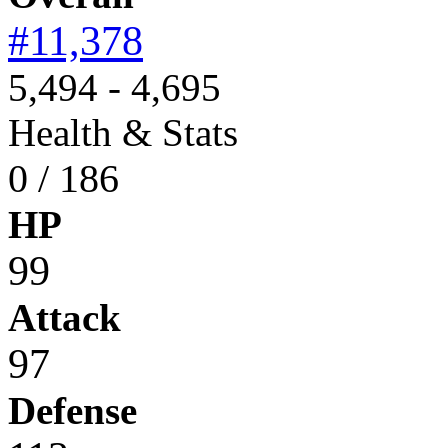
#11,378
5,494 - 4,695
Health & Stats
0 / 186
HP
99
Attack
97
Defense