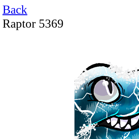
Back
Raptor 5369