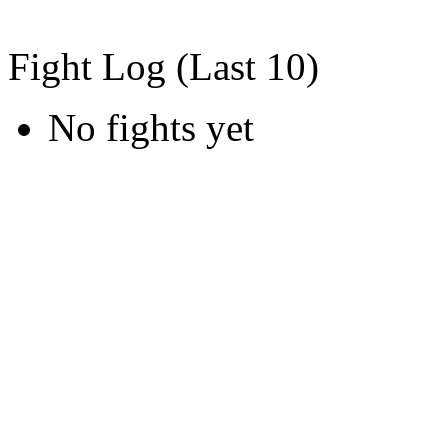
Fight Log (Last 10)
No fights yet