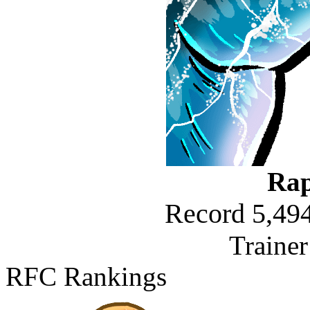
Rap
Record 5,494
Traine
RFC Rankings