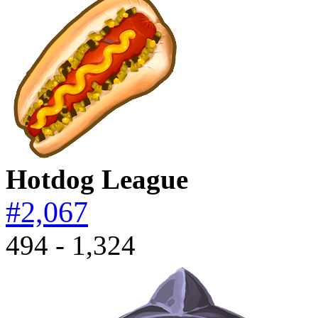
Hotdog League
#2,067
494 - 1,324