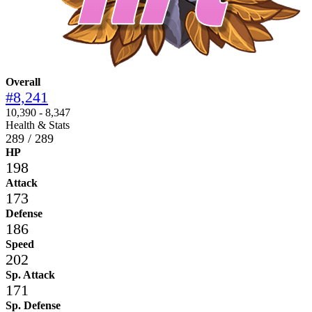
Overall
#8,241
10,390 - 8,347
Health & Stats
289 / 289
HP
198
Attack
173
Defense
186
Speed
202
Sp. Attack
171
Sp. Defense