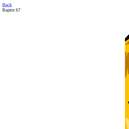
Back
Raptor 67