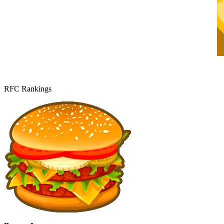
RFC Rankings