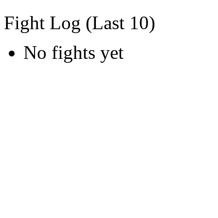
Fight Log (Last 10)
No fights yet