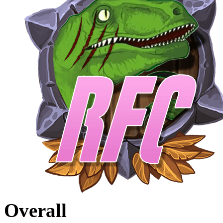
Overall