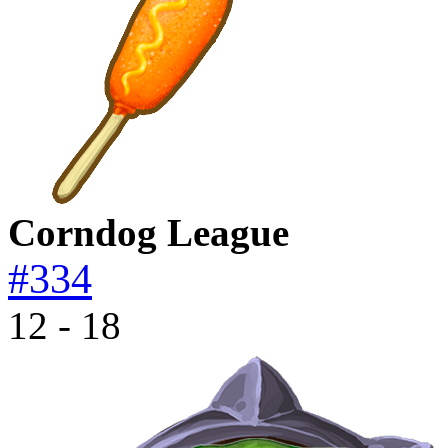
Corndog League
#334
12 - 18