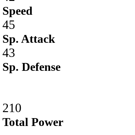
Speed
45
Sp. Attack
43
Sp. Defense
210
Total Power