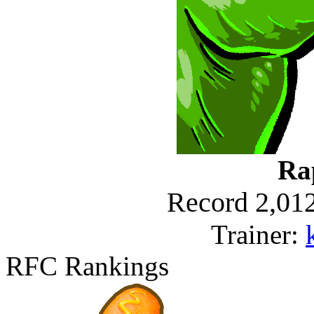
Ra
Record 2,012
Trainer:
RFC Rankings