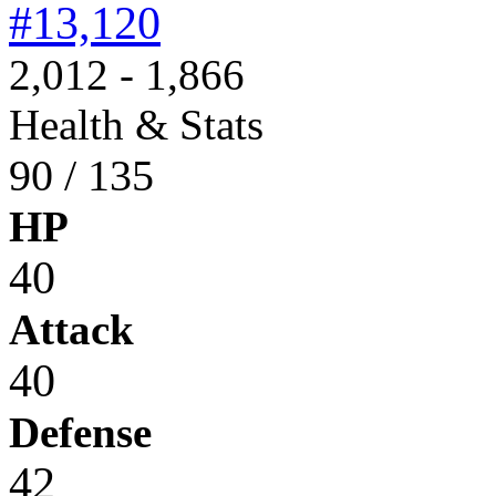
#13,120
2,012 - 1,866
Health & Stats
90 / 135
HP
40
Attack
40
Defense
42