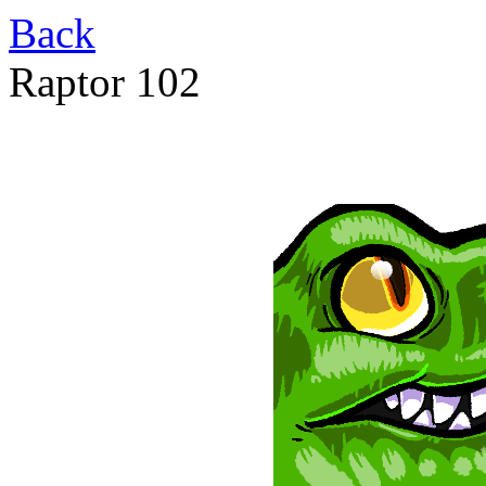
Back
Raptor 102