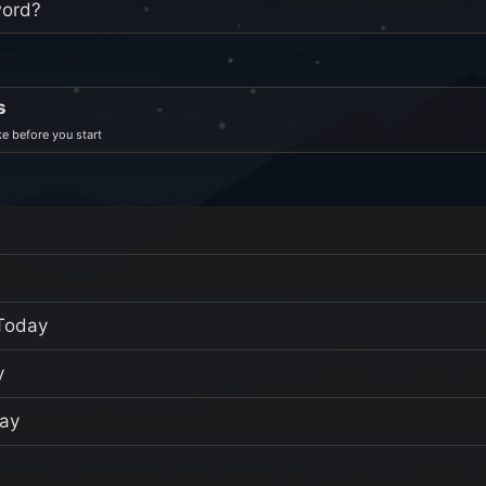
word?
s
e before you start
Today
y
ay