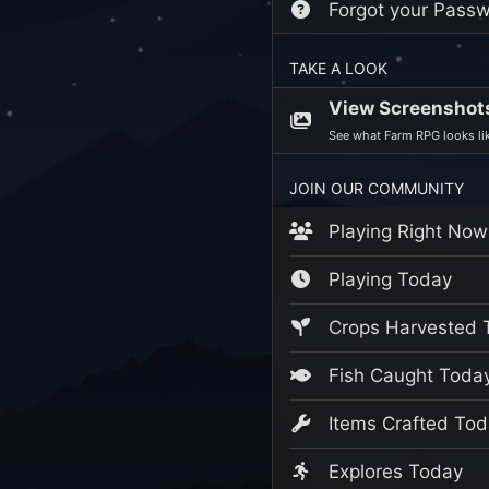
Forgot your Pass
TAKE A LOOK
View Screenshot
See what Farm RPG looks lik
JOIN OUR COMMUNITY
Playing Right Now
Playing Today
Crops Harvested 
Fish Caught Toda
Items Crafted Tod
Explores Today