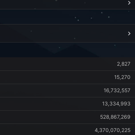
2,827
15,270
16,732,557
13,334,993
528,867,269
4,370,070,225