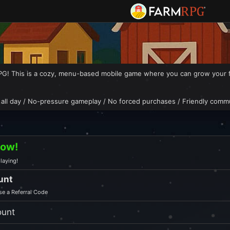
! This is a cozy, menu-based mobile game where you can grow your farm
 all day / No-pressure gameplay / No forced purchases / Friendly comm
Now!
laying!
unt
e a Referral Code
ount