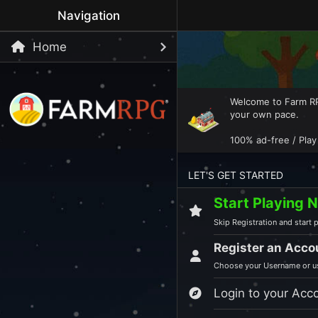
Navigation
Home
Welcome to Farm RPG
your own pace.
100% ad-free / Play
LET'S GET STARTED
Start Playing 
Skip Registration and start p
Register an Acco
Choose your Username or us
Login to your Acc