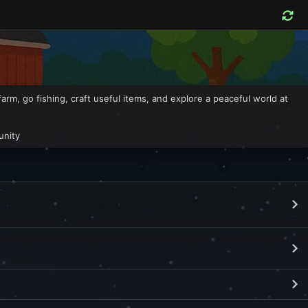
, go fishing, craft useful items, and explore a peaceful world at
unity