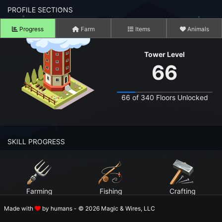
n to your Account
PROFILE SECTIONS
Progress
Farm
Items
Animals
ot your Password?
Tower Level
OK
66
 Screenshots
t Farm RPG looks like before you start
66 of 340 Floors Unlocked
 COMMUNITY
ng Right Now
3,352
SKILL PROGRESS
ng Today
15,073
 Harvested Today
11,746,628
Farming
Fishing
Crafting
Caught Today
9,084,006
Level 99
Level 99
Level 99
Made with
by humans - © 2026 Magic & Wires, LLC
 Crafted Today
388,578,204