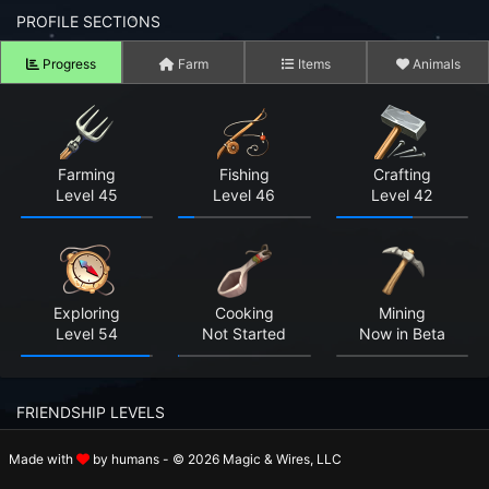
n to your Account
PROFILE SECTIONS
Progress
Farm
Items
Animals
ot your Password?
OK
 Screenshots
Farming
Fishing
Crafting
Level 45
Level 46
Level 42
t Farm RPG looks like before you start
 COMMUNITY
ng Right Now
2,440
Exploring
Cooking
Mining
Level 54
Not Started
Now in Beta
ng Today
15,273
 Harvested Today
2,306,237
FRIENDSHIP LEVELS
Caught Today
779,090
Made with
by humans - © 2026 Magic & Wires, LLC
Rosalie
Holger
Beatrix
 Crafted Today
62,751,222
Level 7
Level 8
Level 7