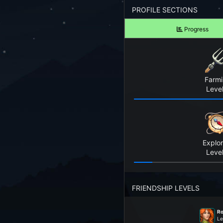
Forgot your Password?
PROFILE SECTIONS
Progress
TAKE A LOOK
View Screenshots
See what Farm RPG looks like before you start
Farm
JOIN OUR COMMUNITY
Level
Playing Right Now
Playing Today
Explor
Crops Harvested Today
Level
Fish Caught Today
FRIENDSHIP LEVELS
Items Crafted Today
Ro
Explores Today
Le