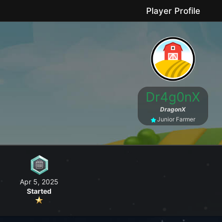
Player Profile
le game where you can grow your farm, go fishing, craft useful items, 
Dr4g0nX
No forced purchases / Friendly community
DragonX
Junior Farmer
Apr 5, 2025
Started