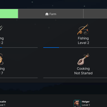
Farm
ing
Fishing
 2
Level 2
ing
Cooking
 7
Not Started
salie
Holger
vel 1
Level 1