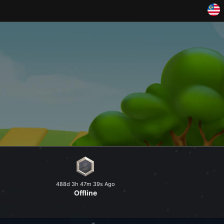
and explore a peaceful world at
488d 3h 47m 39s Ago
Offline