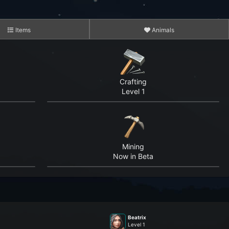
Items
Animals
Crafting
Level 1
3,452
15,278
Mining
5,870,596
Now in Beta
4,265,515
182,952,155
Beatrix
1,499,528,631
Level 1