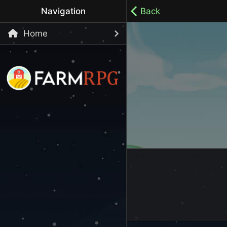
Navigation
Back
Home
Welcome to Farm RPG! This is a cozy, menu-based mobi
your own pace.
100% ad-free / Play all day / No-pressure gameplay / 
LET'S GET STARTED
Start Playing Now!
Skip Registration and start playing!
Register an Account
Choose your Username or use a Referral Code
Login to your Account