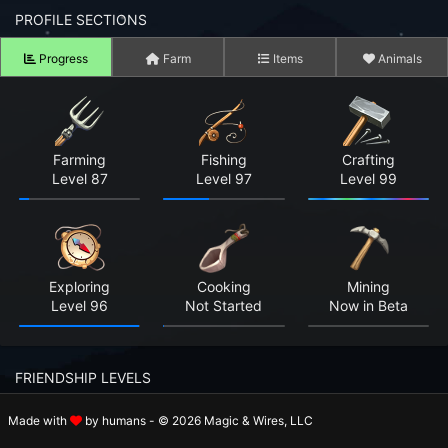
n to your Account
PROFILE SECTIONS
Progress
Farm
Items
Animals
ot your Password?
OK
 Screenshots
Farming
Fishing
Crafting
Level 87
Level 97
Level 99
t Farm RPG looks like before you start
 COMMUNITY
ng Right Now
3,243
Exploring
Cooking
Mining
Level 96
Not Started
Now in Beta
ng Today
15,045
 Harvested Today
5,503,009
FRIENDSHIP LEVELS
Caught Today
4,867,864
Made with
by humans - © 2026 Magic & Wires, LLC
Rosalie
Holger
Beatrix
 Crafted Today
178,471,248
Level 10
Level 8
Level 10