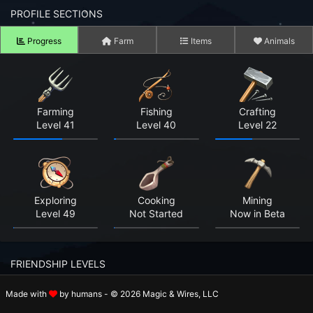
n to your Account
PROFILE SECTIONS
Progress
Farm
Items
Animals
ot your Password?
OK
 Screenshots
Farming
Fishing
Crafting
Level 41
Level 40
Level 22
t Farm RPG looks like before you start
 COMMUNITY
ng Right Now
3,636
Exploring
Cooking
Mining
Level 49
Not Started
Now in Beta
ng Today
15,275
 Harvested Today
8,335,725
FRIENDSHIP LEVELS
Caught Today
5,478,136
Made with
by humans - © 2026 Magic & Wires, LLC
Rosalie
Holger
Beatrix
 Crafted Today
265,697,996
Level 3
Level 1
Level 1