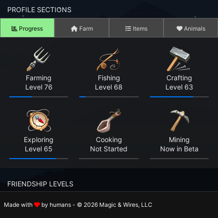
n to your Account
PROFILE SECTIONS
Progress
Farm
Items
Animals
ot your Password?
OK
 Screenshots
Farming
Fishing
Crafting
Level 76
Level 68
Level 63
t Farm RPG looks like before you start
 COMMUNITY
ng Right Now
2,660
Exploring
Cooking
Mining
Level 65
Not Started
Now in Beta
ng Today
15,353
 Harvested Today
1,563,405
FRIENDSHIP LEVELS
Caught Today
1,071,489
Made with
by humans - © 2026 Magic & Wires, LLC
Rosalie
Holger
Beatrix
 Crafted Today
38,936,099
Level 8
Level 4
Level 8