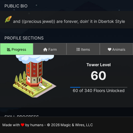
n to your Account
PUBLIC BIO
ot your Password?
and ((precious jewel)) are forever, doin' it in Dbertok Style
OK
PROFILE SECTIONS
 Screenshots
Progress
Farm
Items
Animals
t Farm RPG looks like before you start
Tower Level
 COMMUNITY
60
ng Right Now
2,582
60 of 340 Floors Unlocked
ng Today
15,245
 Harvested Today
708,178
SKILL PROGRESS
Caught Today
112,173
Made with
by humans - © 2026 Magic & Wires, LLC
 Crafted Today
15,476,961