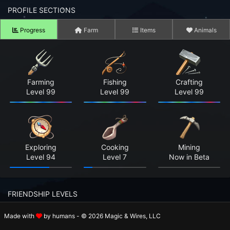
n to your Account
PROFILE SECTIONS
Progress
Farm
Items
Animals
ot your Password?
OK
 Screenshots
Farming
Fishing
Crafting
Level 99
Level 99
Level 99
t Farm RPG looks like before you start
 COMMUNITY
ng Right Now
2,653
Exploring
Cooking
Mining
Level 94
Level 7
Now in Beta
ng Today
15,242
 Harvested Today
229,968
FRIENDSHIP LEVELS
Caught Today
0
Made with
by humans - © 2026 Magic & Wires, LLC
Rosalie
Holger
Beatrix
 Crafted Today
0
Level 8
Level 8
Level 11