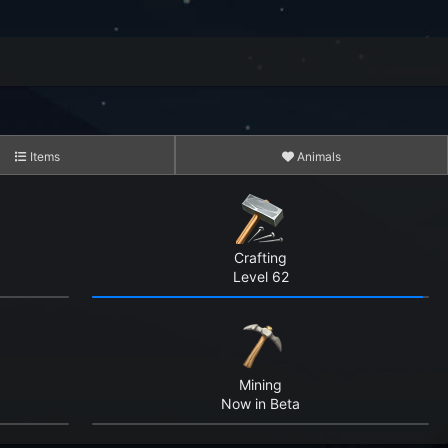
Items
Animals
3,423
15,083
Crafting
Level 62
10,141,561
8,281,719
Mining
339,578,411
Now in Beta
2,781,419,393