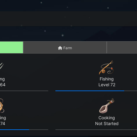
Farm
ing
Fishing
 64
Level 72
ing
Cooking
 74
Not Started