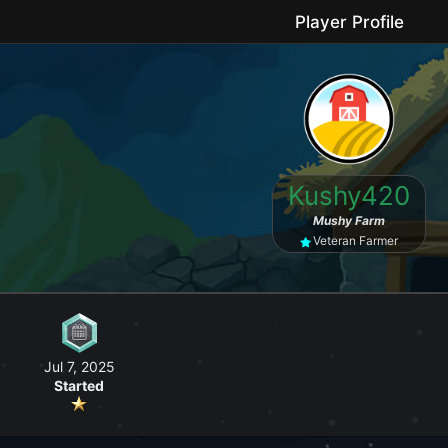
Player Profile
le game where you can grow your farm, go fishing, craft useful items, 
Kushy420
No forced purchases / Friendly community
Mushy Farm
Veteran Farmer
Jul 7, 2025
Started