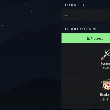
Forgot your Password?
PUBLIC BIO
-)
TAKE A LOOK
View Screenshots
PROFILE SECTIONS
See what Farm RPG looks like before you start
Progress
JOIN OUR COMMUNITY
Playing Right Now
Playing Today
Farm
Level
Crops Harvested Today
Fish Caught Today
Explor
Items Crafted Today
Level
Explores Today