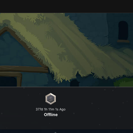
and explore a peaceful world at
377d 1h 11m 1s Ago
Offline