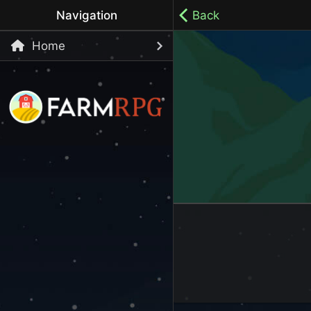
Navigation
Back
Home
Welcome to Farm RPG! This is a cozy, menu-based mobi
your own pace.
100% ad-free / Play all day / No-pressure gameplay / 
LET'S GET STARTED
Start Playing Now!
Skip Registration and start playing!
Register an Account
Choose your Username or use a Referral Code
Login to your Account