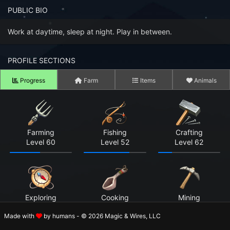
n to your Account
PUBLIC BIO
ot your Password?
Work at daytime, sleep at night. Play in between.
OK
PROFILE SECTIONS
 Screenshots
Progress
Farm
Items
Animals
t Farm RPG looks like before you start
 COMMUNITY
Farming
Fishing
Crafting
ng Right Now
3,801
Level 60
Level 52
Level 62
ng Today
15,257
 Harvested Today
9,032,092
Exploring
Cooking
Mining
Caught Today
5,688,604
Level 57
Not Started
Now in Beta
Made with
by humans - © 2026 Magic & Wires, LLC
 Crafted Today
288,348,353