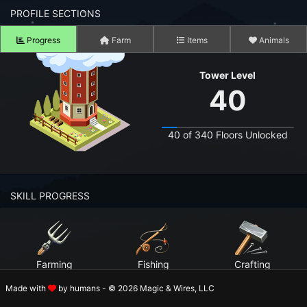
n to your Account
PROFILE SECTIONS
Progress
Farm
Items
Animals
ot your Password?
Tower Level
OK
40
 Screenshots
t Farm RPG looks like before you start
40 of 340 Floors Unlocked
 COMMUNITY
ng Right Now
3,662
SKILL PROGRESS
ng Today
15,253
 Harvested Today
10,292,597
Farming
Fishing
Crafting
Caught Today
6,643,229
Level 99
Level 99
Level 99
Made with
by humans - © 2026 Magic & Wires, LLC
 Crafted Today
325,236,708