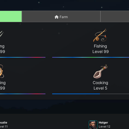
Farm
ing
Fishing
 99
Level 99
ing
Cooking
 99
Level 5
salie
Holger
vel 11
Level 12