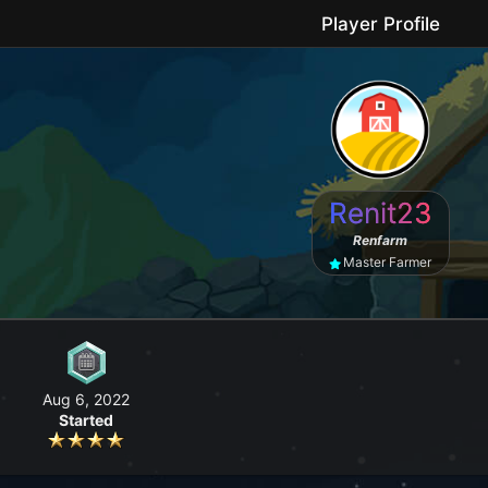
Player Profile
le game where you can grow your farm, go fishing, craft useful items, 
Renit23
No forced purchases / Friendly community
Renfarm
Master Farmer
Aug 6, 2022
Started