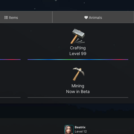
Items
Animals
Crafting
Level 99
3,045
15,103
Mining
5,240,967
Now in Beta
4,157,247
169,017,636
Beatrix
1,393,044,048
Level 12