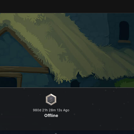
and explore a peaceful world at
980d 21h 28m 13s Ago
Offline