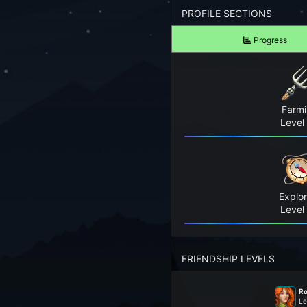
Forgot your Password?
PROFILE SECTIONS
Progress
TAKE A LOOK
View Screenshots
See what Farm RPG looks like before you start
Farm
JOIN OUR COMMUNITY
Level
Playing Right Now
Playing Today
Explor
Crops Harvested Today
Level
Fish Caught Today
FRIENDSHIP LEVELS
Items Crafted Today
Ro
Explores Today
Le