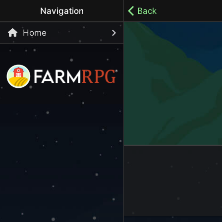
Navigation
Back
Home
Welcome to Farm RPG! This is a cozy, menu-based mobi
your own pace.
100% ad-free / Play all day / No-pressure gameplay / 
LET'S GET STARTED
Start Playing Now!
Skip Registration and start playing!
Register an Account
Choose your Username or use a Referral Code
Login to your Account