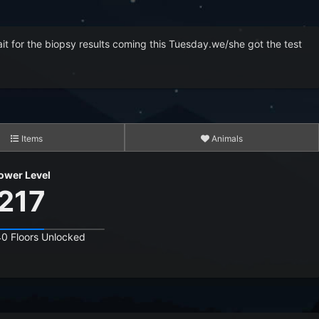
 wait for the biopsy results coming this Tuesday.we/she got the test
Items
Animals
3,083
ower Level
15,319
217
14,841,260
40 Floors Unlocked
10,261,863
464,579,632
3,738,874,523