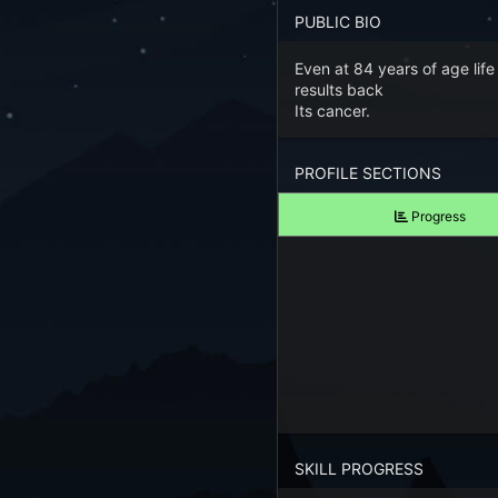
Forgot your Password?
PUBLIC BIO
Even at 84 years of age life
TAKE A LOOK
results back
View Screenshots
Its cancer.
See what Farm RPG looks like before you start
PROFILE SECTIONS
JOIN OUR COMMUNITY
Progress
Playing Right Now
Playing Today
Crops Harvested Today
Fish Caught Today
Items Crafted Today
SKILL PROGRESS
Explores Today