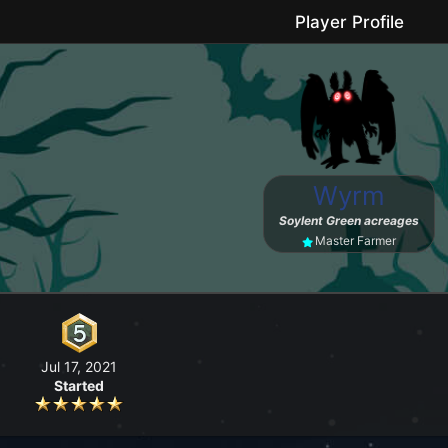
Player Profile
le game where you can grow your farm, go fishing, craft useful items, 
Wyrm
No forced purchases / Friendly community
Soylent Green acreages
Master Farmer
Jul 17, 2021
Started