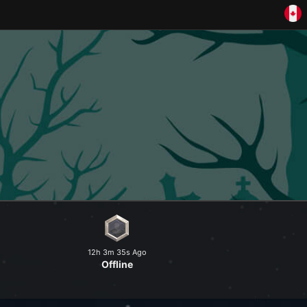
and explore a peaceful world at
12h 3m 35s Ago
Offline