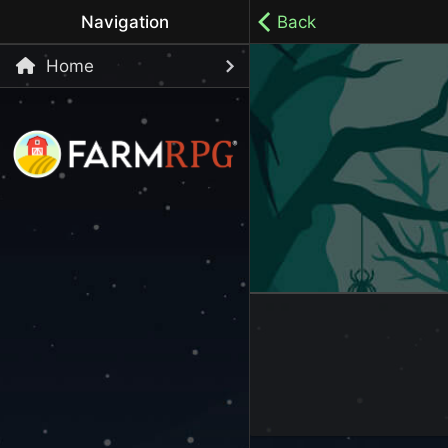
Navigation
Back
Home
Welcome to Farm RPG! This is a cozy, menu-based mobi
your own pace.
100% ad-free / Play all day / No-pressure gameplay / 
LET'S GET STARTED
Start Playing Now!
Skip Registration and start playing!
Register an Account
Choose your Username or use a Referral Code
Login to your Account