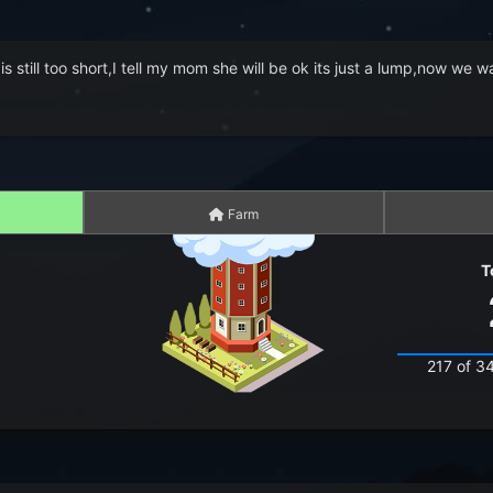
 is still too short,I tell my mom she will be ok its just a lump,now we
Farm
T
217 of 3