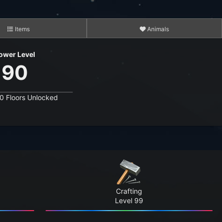
Items
Animals
ower Level
90
0 Floors Unlocked
3,495
15,284
6,611,627
4,531,820
Crafting
206,709,075
Level 99
1,687,578,388