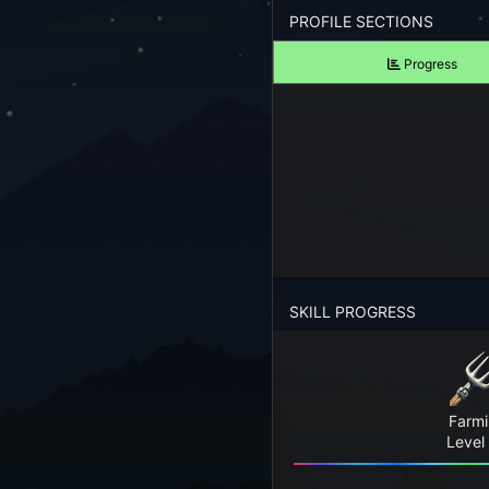
Forgot your Password?
PROFILE SECTIONS
Progress
TAKE A LOOK
View Screenshots
See what Farm RPG looks like before you start
JOIN OUR COMMUNITY
Playing Right Now
Playing Today
SKILL PROGRESS
Crops Harvested Today
Fish Caught Today
Farm
Items Crafted Today
Level
Explores Today