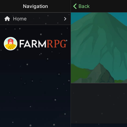
Navigation
Back
Home
Welcome to Farm RPG! This is a cozy, menu-based mobi
your own pace.
100% ad-free / Play all day / No-pressure gameplay / 
LET'S GET STARTED
Start Playing Now!
Skip Registration and start playing!
Register an Account
Choose your Username or use a Referral Code
Login to your Account