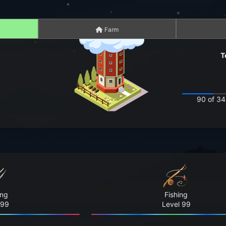
Farm
T
90 of 34
ing
Fishing
 99
Level 99