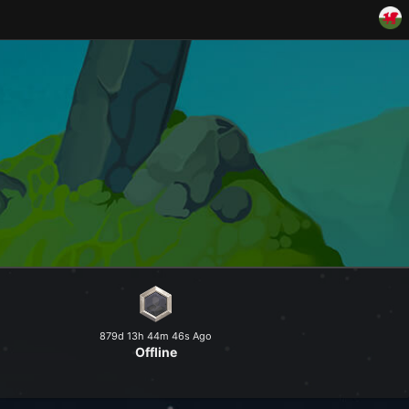
and explore a peaceful world at
879d 13h 44m 46s Ago
Offline