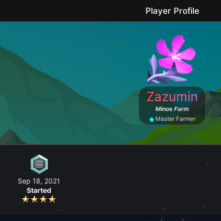
Player Profile
le game where you can grow your farm, go fishing, craft useful items, 
Zazumin
No forced purchases / Friendly community
Minos Farm
Master Farmer
Sep 18, 2021
Started