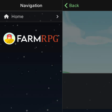
Navigation
Back
Home
Welcome to Farm RPG! This is a cozy, menu-based mobi
your own pace.
100% ad-free / Play all day / No-pressure gameplay / 
LET'S GET STARTED
Start Playing Now!
Skip Registration and start playing!
Register an Account
Choose your Username or use a Referral Code
Login to your Account