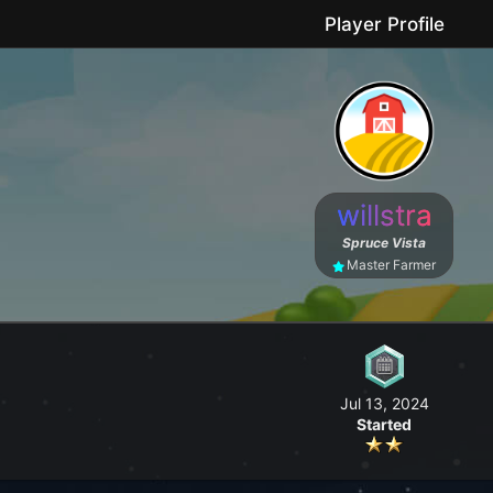
Player Profile
le game where you can grow your farm, go fishing, craft useful items, 
willstra
No forced purchases / Friendly community
Spruce Vista
Master Farmer
Jul 13, 2024
Started