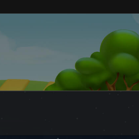
and explore a peaceful world at