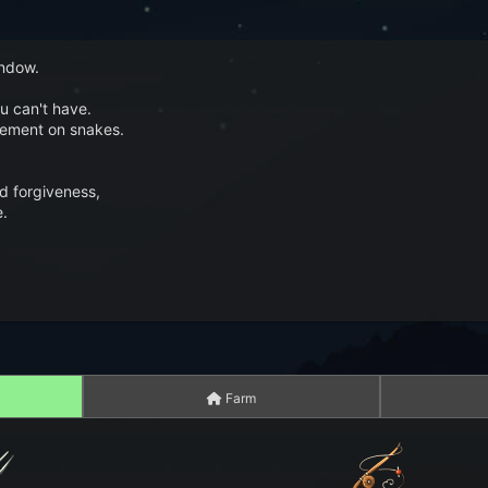
indow.
u can't have.
gement on snakes.
nd forgiveness,
e.
Farm