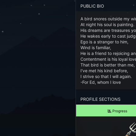
Forgot your Password?
PUBLIC BIO
A bird snores outside my w
TAKE A LOOK
At night his soul is painting.
View Screenshots
His dreams are treasures yo
He wakes early to cast jud
See what Farm RPG looks like before you start
Ego is a stranger to him,
Wind is familiar,
JOIN OUR COMMUNITY
He is a friend to rejoicing a
Contentment is his loyal lov
Playing Right Now
That bird is better than me,
I've met his kind before,
I strive so that I will again.
Playing Today
-For Ed, whom I love
Crops Harvested Today
PROFILE SECTIONS
Fish Caught Today
Progress
Items Crafted Today
Explores Today