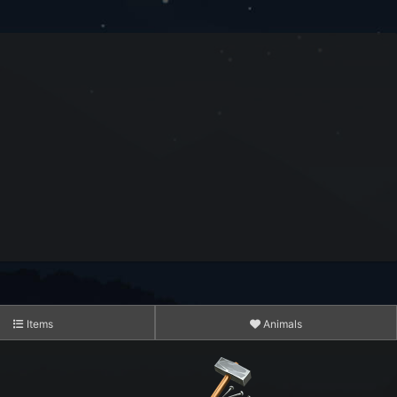
3,183
15,234
14,054,120
10,221,925
Items
Animals
435,203,101
3,611,750,241