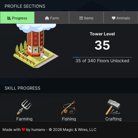
n to your Account
PROFILE SECTIONS
Progress
Farm
Items
Animals
ot your Password?
Tower Level
OK
35
 Screenshots
t Farm RPG looks like before you start
35 of 340 Floors Unlocked
 COMMUNITY
ng Right Now
3,792
SKILL PROGRESS
ng Today
15,270
 Harvested Today
9,219,083
Farming
Fishing
Crafting
Caught Today
5,786,216
Level 99
Level 99
Level 99
Made with
by humans - © 2026 Magic & Wires, LLC
 Crafted Today
294,039,157