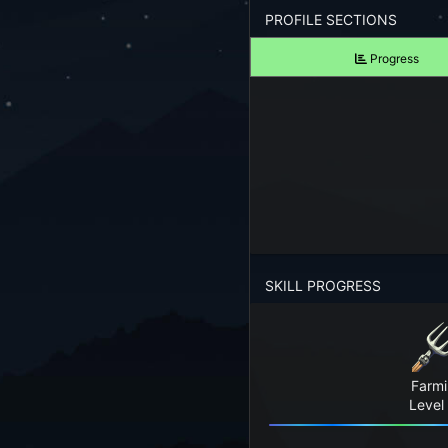
Forgot your Password?
PROFILE SECTIONS
Progress
TAKE A LOOK
View Screenshots
See what Farm RPG looks like before you start
JOIN OUR COMMUNITY
Playing Right Now
Playing Today
SKILL PROGRESS
Crops Harvested Today
Fish Caught Today
Farm
Items Crafted Today
Level
Explores Today