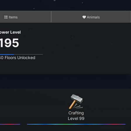
Items
Animals
ower Level
195
40 Floors Unlocked
3,565
15,281
12,351,449
8,146,699
Crafting
388,670,898
Level 99
3,102,952,738