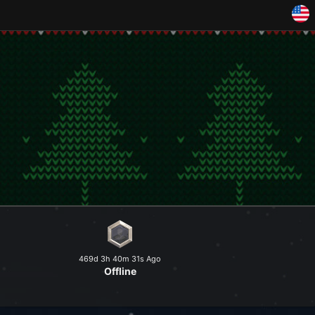
and explore a peaceful world at
469d 3h 40m 31s Ago
Offline