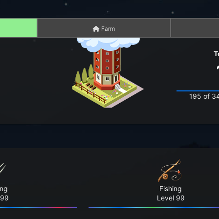
Farm
T
195 of 3
ing
Fishing
 99
Level 99