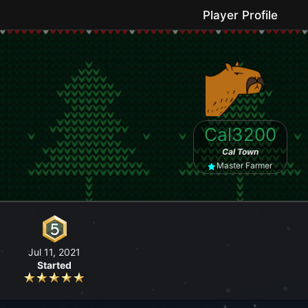
Player Profile
le game where you can grow your farm, go fishing, craft useful items, 
Cal3200
No forced purchases / Friendly community
Cal Town
Master Farmer
Jul 11, 2021
Started