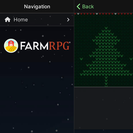
Navigation
Back
Home
Welcome to Farm RPG! This is a cozy, menu-based mobi
your own pace.
100% ad-free / Play all day / No-pressure gameplay / 
LET'S GET STARTED
Start Playing Now!
Skip Registration and start playing!
Register an Account
Choose your Username or use a Referral Code
Login to your Account