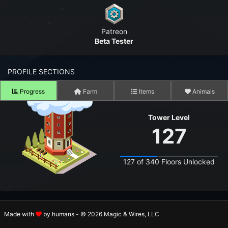
n to your Account
Patreon
ot your Password?
Beta Tester
OK
PROFILE SECTIONS
 Screenshots
t Farm RPG looks like before you start
Progress
Farm
Items
Animals
 COMMUNITY
Tower Level
127
ng Right Now
2,801
ng Today
15,125
127 of 340 Floors Unlocked
 Harvested Today
15,679,672
Caught Today
12,013,002
SKILL PROGRESS
Made with
by humans - © 2026 Magic & Wires, LLC
 Crafted Today
511,802,948