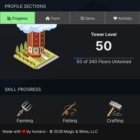
n to your Account
PROFILE SECTIONS
Progress
Farm
Items
Animals
ot your Password?
Tower Level
OK
50
 Screenshots
t Farm RPG looks like before you start
50 of 340 Floors Unlocked
 COMMUNITY
ng Right Now
3,436
SKILL PROGRESS
ng Today
15,079
 Harvested Today
7,908,465
Farming
Fishing
Crafting
Caught Today
6,143,008
Level 99
Level 99
Level 99
Made with
by humans - © 2026 Magic & Wires, LLC
 Crafted Today
266,036,858