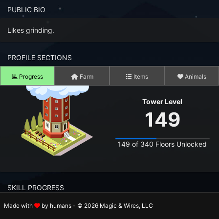
n to your Account
PUBLIC BIO
ot your Password?
Likes grinding.
OK
PROFILE SECTIONS
 Screenshots
Progress
Farm
Items
Animals
t Farm RPG looks like before you start
Tower Level
 COMMUNITY
149
ng Right Now
2,876
149 of 340 Floors Unlocked
ng Today
15,270
 Harvested Today
16,663,600
SKILL PROGRESS
Caught Today
13,261,677
Made with
by humans - © 2026 Magic & Wires, LLC
 Crafted Today
526,904,530