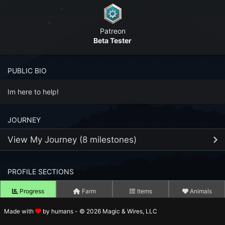
n to your Account
Patreon
ot your Password?
Beta Tester
OK
PUBLIC BIO
 Screenshots
t Farm RPG looks like before you start
Im here to help!
 COMMUNITY
JOURNEY
ng Right Now
2,327
View My Journey (8 milestones)
ng Today
15,115
PROFILE SECTIONS
25
MAR
 Harvested Today
2,490,647
Joined Farm RPG
2023
Progress
Farm
Items
Animals
Caught Today
1,649,417
1
JUL
Reached Fishing Level 99
Made with
by humans - © 2026 Magic & Wires, LLC
2023
Tower Level
 Crafted Today
66,371,162