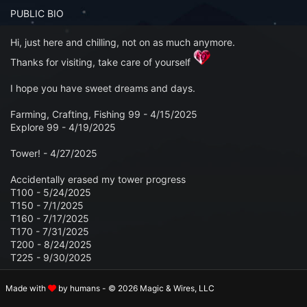
n to your Account
PUBLIC BIO
ot your Password?
Hi, just here and chilling, not on as much anymore.
Thanks for visiting, take care of yourself
OK
I hope you have sweet dreams and days.
 Screenshots
Farming, Crafting, Fishing 99 - 4/15/2025
t Farm RPG looks like before you start
Explore 99 - 4/19/2025
Tower! - 4/27/2025
 COMMUNITY
Accidentally erased my tower progress
ng Right Now
3,517
T100 - 5/24/2025
T150 - 7/1/2025
ng Today
15,068
T160 - 7/17/2025
T170 - 7/31/2025
 Harvested Today
8,397,737
T200 - 8/24/2025
T225 - 9/30/2025
Caught Today
6,745,440
Made with
by humans - © 2026 Magic & Wires, LLC
PROFILE SECTIONS
 Crafted Today
283,137,794