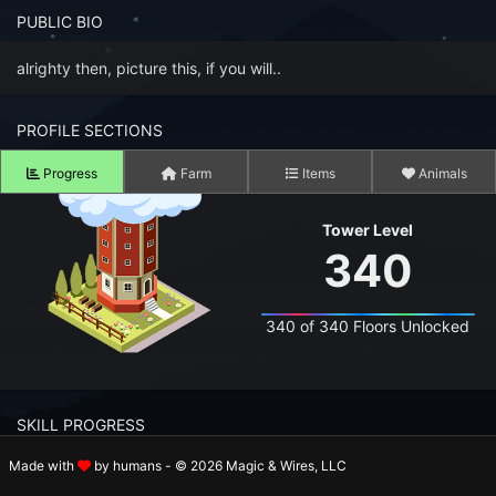
n to your Account
PUBLIC BIO
ot your Password?
alrighty then, picture this, if you will..
OK
PROFILE SECTIONS
 Screenshots
Progress
Farm
Items
Animals
t Farm RPG looks like before you start
Tower Level
 COMMUNITY
340
ng Right Now
3,248
340 of 340 Floors Unlocked
ng Today
15,216
 Harvested Today
13,678,035
SKILL PROGRESS
Caught Today
9,718,287
Made with
by humans - © 2026 Magic & Wires, LLC
 Crafted Today
420,304,089